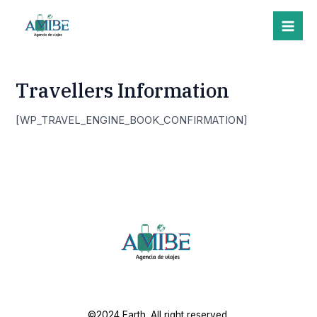
Skip
Mai
to
Me
content
Travellers Information
[WP_TRAVEL_ENGINE_BOOK_CONFIRMATION]
©2024 Earth. All right reserved.